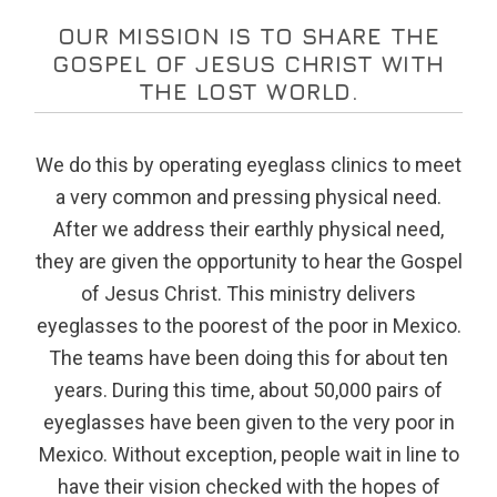
OUR MISSION IS TO SHARE THE
GOSPEL OF JESUS CHRIST WITH
THE LOST WORLD.
We do this by operating eyeglass clinics to meet
a very common and pressing physical need.
After we address their earthly physical need,
they are given the opportunity to hear the Gospel
of Jesus Christ. This ministry delivers
eyeglasses to the poorest of the poor in Mexico.
The teams have been doing this for about ten
years. During this time, about 50,000 pairs of
eyeglasses have been given to the very poor in
Mexico. Without exception, people wait in line to
have their vision checked with the hopes of