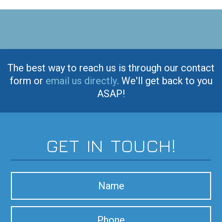
The best way to reach us is through our contact
form or
email us directly
. We'll get back to you
ASAP!
GET IN TOUCH!
N
a
m
P
e