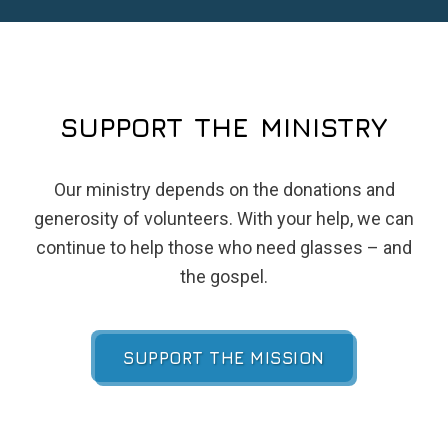
SUPPORT THE MINISTRY
Our ministry depends on the donations and
generosity of volunteers. With your help, we can
continue to help those who need glasses – and
the gospel.
SUPPORT THE MISSION