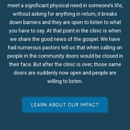
meet a significant physical need in someone’s life,
without asking for anything in return, it breaks
down barriers and they are open to listen to what
you have to say. At that point in the clinic is when
we share the good news of the gospel. We have
had numerous pastors tell us that when calling on
people in the community doors would be closed in
their face. But after the clinic is over, those same
doors are suddenly now open and people are
willing to listen.
LEARN ABOUT OUR IMPACT