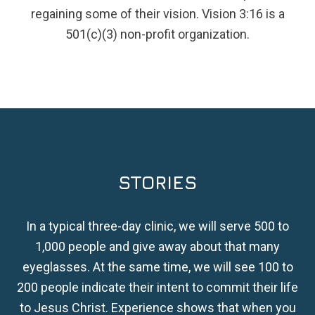
regaining some of their vision. Vision 3:16 is a
501(c)(3) non-profit organization.
STORIES
In a typical three-day clinic, we will serve 500 to
1,000 people and give away about that many
eyeglasses. At the same time, we will see 100 to
200 people indicate their intent to commit their life
to Jesus Christ. Experience shows that when you