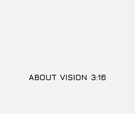
ABOUT VISION 3:16